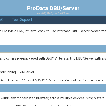
ProData DBU/Server
for RDi, Web, and VSCode
AQ
Tech Support
 i via a slick, intuitive, easy-to-use interface. DBU/Server comes with 
, and comes pre-packaged with DBU
*
. After starting DBU/Server with a
 and running DBU/Server.
is included with DBU as of 3/22/2016. Earlier installations will require an update to 
 within any modern web browser, across multiple devices. Simply start 