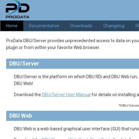
Home
Documentation
Downloads
Changelog
F
ProData DBU/Server provides unprecedented access to data on your IBM
plugin or from within your favorite Web browser.
DBU/Server
DBU/Server is the platform on which DBU RDi and DBU Web run
DBU Web!
Download the
DBU/Server User Manual
for details on installing
*DBU/Server 
DBU Web
DBU Web is a web-based graphical user interface (GUI) that runs