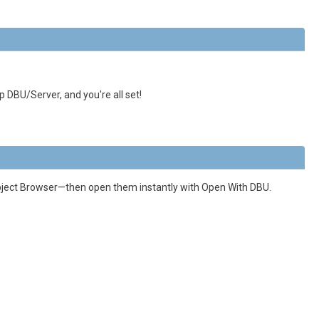
p DBU/Server, and you're all set!
 Object Browser—then open them instantly with Open With DBU.