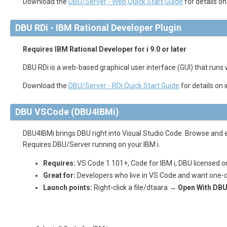
Download the
DBU/Server - Web Quick Start Guide
for details o
DBU RDi - IBM Rational Developer Plugin
Requires IBM Rational Developer for i 9.0 or later
DBU RDi is a web-based graphical user interface (GUI) that runs wi
Download the
DBU/Server - RDi Quick Start Guide
for details on 
DBU VSCode (DBU4IBMi)
DBU4IBMi brings DBU right into Visual Studio Code. Browse and e
Requires DBU/Server running on your IBM i.
Requires:
VS Code 1.101+, Code for IBM i, DBU licensed o
Great for:
Developers who live in VS Code and want one-c
Launch points:
Right-click a file/dtaara →
Open With DBU
Quick Start