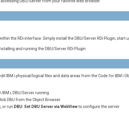
n accessing DBU/Server from your favorite web browser.
thin the RDi interface. Simply install the DBU/Server RDi Plugin, start u
installing and running the DBU/Server RDi Plugin.
dit IBM i physical/logical files and data areas from the Code for IBM i
n IBM i, DBU/Server running
lick DBU from the Object Browser
;
or run
DBU: Set DBU Server via WebView
to configure the server