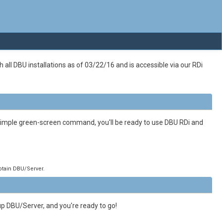
all DBU installations as of 03/22/16 and is accessible via our RDi
 simple green-screen command, you'll be ready to use DBU RDi and
obtain DBU/Server.
up DBU/Server, and you're ready to go!