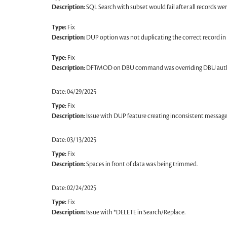
Description:
SQL Search with subset would fail after all records 
Type:
Fix
Description:
DUP option was not duplicating the correct record in
Type:
Fix
Description:
DFTMOD on DBU command was overriding DBU auth
Date: 04/29/2025
Type:
Fix
Description:
Issue with DUP feature creating inconsistent messages
Date: 03/13/2025
Type:
Fix
Description:
Spaces in front of data was being trimmed.
Date: 02/24/2025
Type:
Fix
Description:
Issue with *DELETE in Search/Replace.