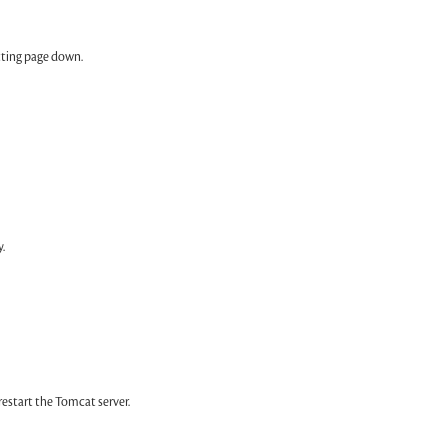
tting page down.
.
tart the Tomcat server.