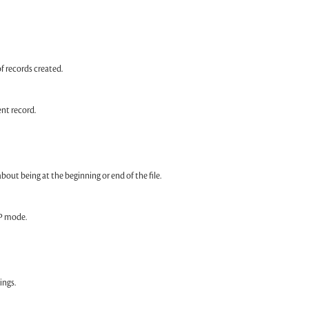
f records created.
nt record.
ut being at the beginning or end of the file.
P mode.
ings.