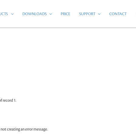
UCTS
DOWNLOADS
PRICE
SUPPORT
CONTACT
 record 1.
 not creating an error message.