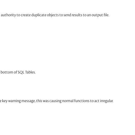
uthority to create duplicate objects to send results to an output file.
bottom of SQL Tables.
 key warning message, this was causing normal functions to act irregular.