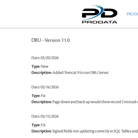
Skip
to
PROD
main
content
DBU - Version 11.0
Date: 03/20/2026
Type:
New
Description:
Added Tomcat 9 to run DBU Server.
Date: 03/16/2026
Type:
Fix
Description:
Page down and back up would show record 2 instead of
Date: 03/13/2026
Type:
Fix
Description:
Signed fields not updating correctly in SQL Tables and