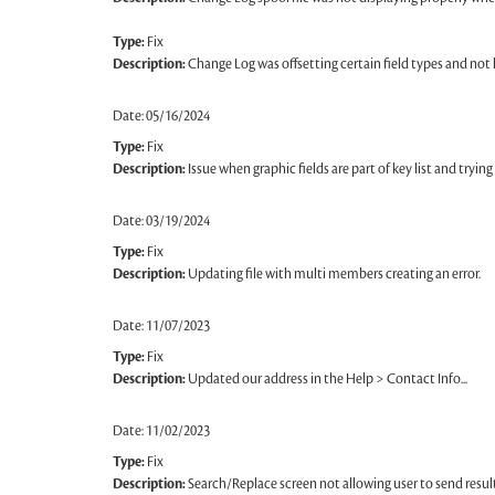
Type:
Fix
Description:
Change Log was offsetting certain field types and not li
Date: 05/16/2024
Type:
Fix
Description:
Issue when graphic fields are part of key list and tryin
Date: 03/19/2024
Type:
Fix
Description:
Updating file with multi members creating an error.
Date: 11/07/2023
Type:
Fix
Description:
Updated our address in the Help > Contact Info...
Date: 11/02/2023
Type:
Fix
Description:
Search/Replace screen not allowing user to send resul