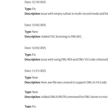
Date: 12/10/2025
Type:
Fix
Description:
Issue with empty subset in multi-record mode and hi
Date: 12/05/2025
Type:
New
Description:
Added VSC licensing to DBUSEC.
Date: 12/03/2025
Type:
Fix
Description:
Issue with using DBU RDi and DBU VS Code cohesively
Date: 11/21/2025
Type:
New
Description:
New .war file was created to support DBU in VS Code.
Type:
New
Description:
Added DBUSVRSTR command for DBU Server to not res
Type:
Fix