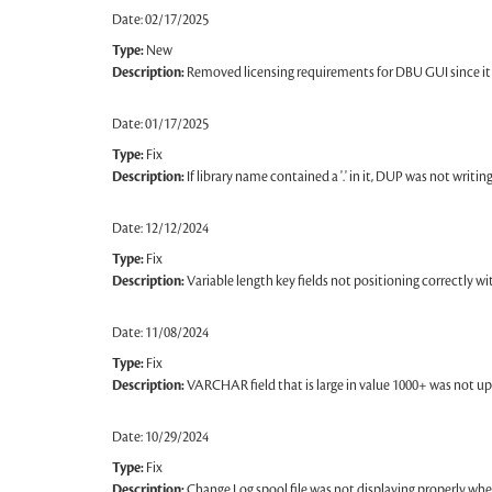
Date: 02/17/2025
Type:
New
Description:
Removed licensing requirements for DBU GUI since it 
Date: 01/17/2025
Type:
Fix
Description:
If library name contained a '.' in it, DUP was not writing 
Date: 12/12/2024
Type:
Fix
Description:
Variable length key fields not positioning correctly w
Date: 11/08/2024
Type:
Fix
Description:
VARCHAR field that is large in value 1000+ was not up
Date: 10/29/2024
Type:
Fix
Description:
Change Log spool file was not displaying properly when 