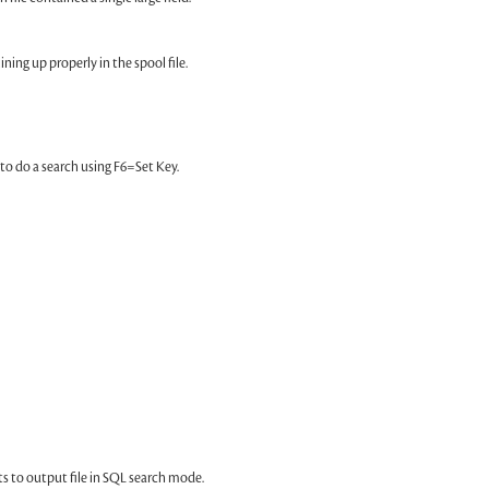
ning up properly in the spool file.
g to do a search using F6=Set Key.
ts to output file in SQL search mode.