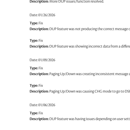
Description:
More DUP issues/function resolved.
Date: 01/26/2026
Type:
Fix
Description:
DUP feature was not producing the correct message o
Type:
Fix
Description:
DUP feature was showing incorrect data from a differe
Date: 01/09/2026
Type:
Fix
Description:
Paging Up/Down was creating inconsistent message abo
Type:
Fix
Description:
Paging Up/Down was causing CHG mode to go to DS
Date: 01/06/2026
Type:
Fix
Description:
DUP feature was having issues depending on user sett