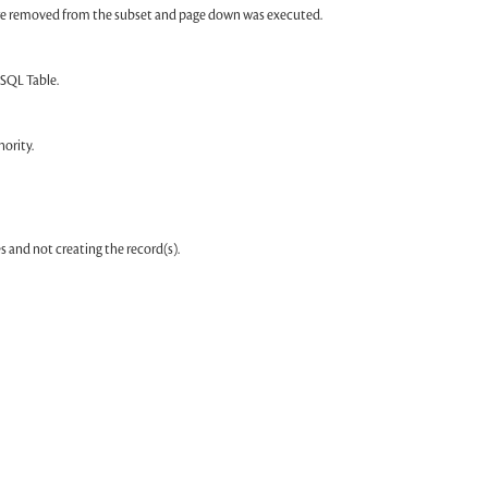
were removed from the subset and page down was executed.
 SQL Table.
ority.
 and not creating the record(s).