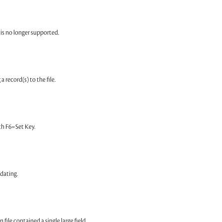
is no longer supported.
a record(s) to the file.
ith F6=Set Key.
dating.
file contained a single large field.