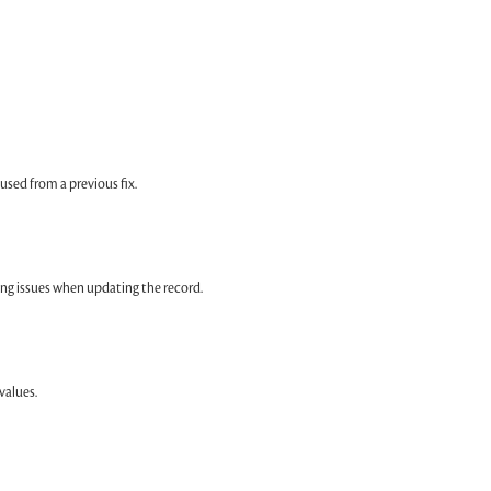
sed from a previous fix.
ng issues when updating the record.
values.