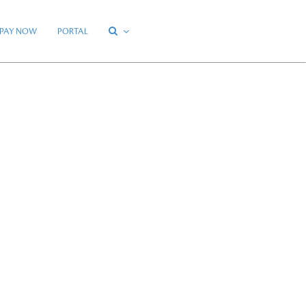
PAY NOW
PORTAL