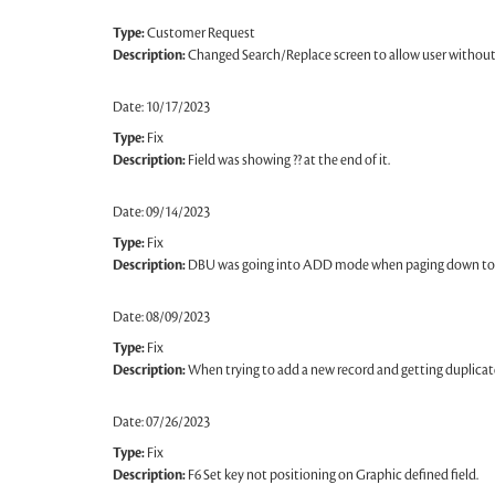
Type:
Customer Request
Description:
Changed Search/Replace screen to allow user without a
Date: 10/17/2023
Type:
Fix
Description:
Field was showing ?? at the end of it.
Date: 09/14/2023
Type:
Fix
Description:
DBU was going into ADD mode when paging down to 
Date: 08/09/2023
Type:
Fix
Description:
When trying to add a new record and getting duplicate
Date: 07/26/2023
Type:
Fix
Description:
F6 Set key not positioning on Graphic defined field.