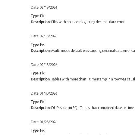
Date: 02/19/2026
Type:
Fix
Description:
Files with no records getting decimal data error.
Date: 02/18/2026
Type:
Fix
Description:
Multi mode default was causing decimal data error cau
Date: 02/13/2026
Type:
Fix
Description:
Tables with more than 1 timestamp in a row was causi
Date: 01/30/2026
Type:
Fix
Description:
DUP issue on SQL Tables that contained date or time 
Date: 01/28/2026
Type:
Fix