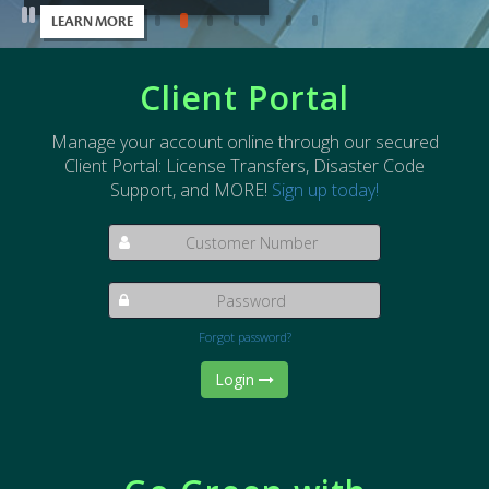
LEARN MORE
Pause slide rotation
Client Portal
Manage your account online through our secured
Client Portal: License Transfers, Disaster Code
Support, and MORE!
Sign up today!
Forgot password?
Login