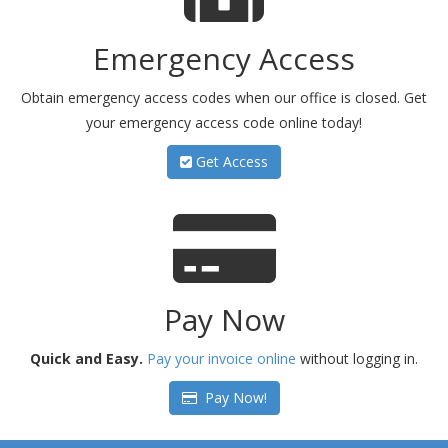
Emergency Access
Obtain emergency access codes when our office is closed. Get
your emergency access code online today!
Get Access
Pay Now
Quick and Easy.
Pay your invoice online
without logging in.
Pay Now!