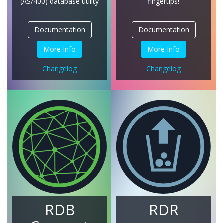
(AS/400)
database utility
fingertips!
Documentation
Documentation
More Info
More Info
Changelog
Changelog
RDB
RDR