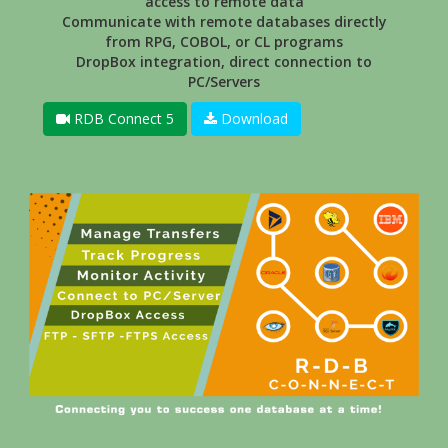
access to remote data
Communicate with remote databases directly
from RPG, COBOL, or CL programs
DropBox integration, direct connection to
PC/Servers
RDB Connect 5
Download