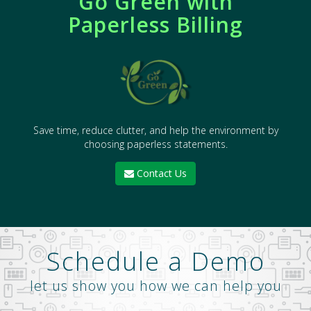
Go Green with
Paperless Billing
Save time, reduce clutter, and help the environment by
choosing paperless statements.
Contact Us
Schedule a Demo
let us show you how we can help you