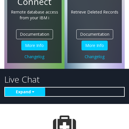
Connect
Remote database access
Retrieve Deleted Records
from
your IBM i
Documentation
Documentation
More Info
More Info
Changelog
Changelog
Live Chat
Expand