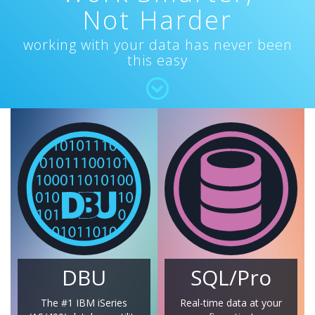
Not Harder
working with your data has never been
this easy
DBU
SQL/Pro
The #1 IBM iSeries
Real-time data at your