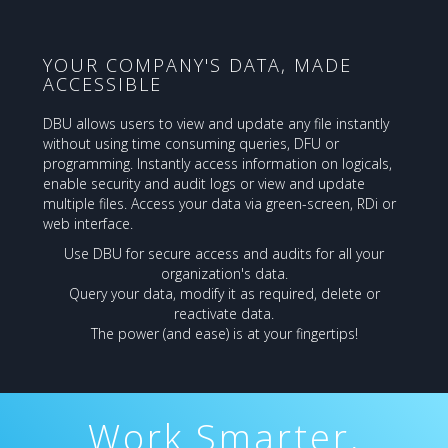
YOUR COMPANY'S DATA, MADE
ACCESSIBLE
DBU allows users to view and update any file instantly
without using time consuming queries, DFU or
programming. Instantly access information on logicals,
enable security and audit logs or view and update
multiple files. Access your data via green-screen, RDi or
web interface.
Use DBU for secure access and audits for all your
organization's data.
Query your data, modify it as required, delete or
reactivate data.
The power (and ease) is at your fingertips!
Work Smarter,