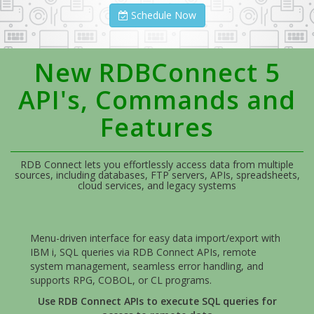
Schedule Now
New RDBConnect 5
API's, Commands and
Features
RDB Connect lets you effortlessly access data from multiple
sources, including databases, FTP servers, APIs, spreadsheets,
cloud services, and legacy systems
Menu-driven interface for easy data import/export with
IBM i, SQL queries via RDB Connect APIs, remote
system management, seamless error handling, and
supports RPG, COBOL, or CL programs.
Use RDB Connect APIs to execute SQL queries for