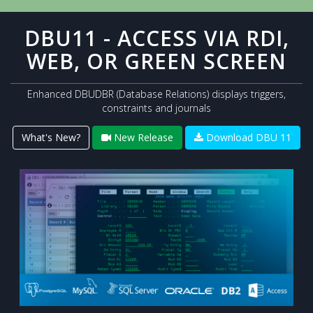
DBU11 - ACCESS VIA RDI,
WEB, OR GREEN SCREEN
Enhanced DBUDBR (Database Relations) displays triggers,
constraints and journals
What's New?
New Release
Download DBU 11