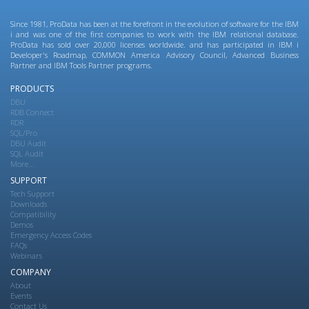
Since 1981, ProData has been at the forefront in the evolution of software for the IBM
i and was one of the first companies to work with the IBM relational database.
ProData has sold over 20,000 licenses worldwide. and has participated in IBM i
Developer's Roadmap, COMMON America Advisory Council, Advanced Business
Partner and IBM Tools Partner programs.
PRODUCTS
DBU
RDB Connect
RDR
SQL/Pro
DBU Audit
SQL Audit
More...
SUPPORT
Tech Support
Downloads
Compatibility
Demos
Emergency Access Codes
FAQs
Webinars
COMPANY
About
Events
Contact Us